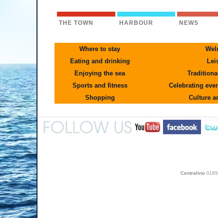
THE TOWN
HARBOUR
NEWS
Where to stay
Wel
Eating and drinking
Lei
Enjoying the sea
Traditiona
Sports and fitness
Celebrating even
Shopping
Culture a
Centralino
0185