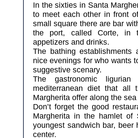
In the sixties in Santa Marghe
to meet each other in front o
small square there are bar wi
the port, called Corte, in 
appetizers and drinks.
The bathing establishments
nice evenings for who wants t
suggestive scenary.
The gastronomic ligurian
mediterranean diet that all 
Margherita offer along the sea 
Don’t forget the good restaur
Margherita in the hamlet of
youngest sandwich bar, beer h
center.