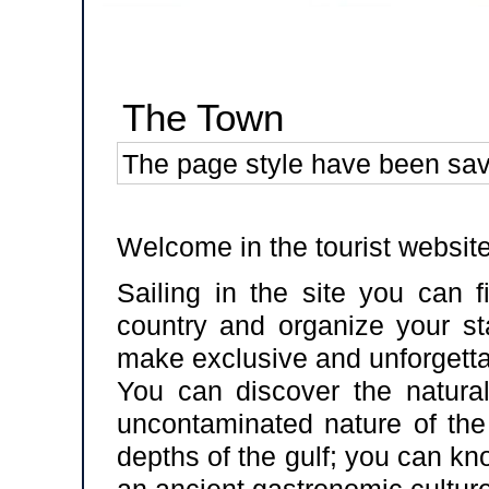
The Town
The page style have been sa
Welcome in the tourist website
Sailing in the site you can f
country and organize your sta
make exclusive and unforgetta
You can discover the natural
uncontaminated nature of the
depths of the gulf; you can kn
an ancient gastronomic culture,