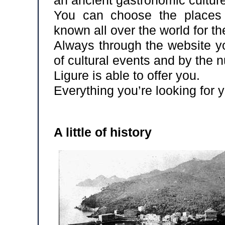
You can choose the places 
known all over the world for th
Always through the website yo
of cultural events and by the
Ligure is able to offer you.
Everything you’re looking for yo
A little of history