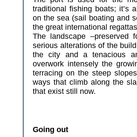
traditional fishing boats; it’s 
on the sea (sail boating and s
the great international regattas
The landscape –preserved f
serious alterations of the buil
the city and a tenacious an
overwork intensely the growin
terracing on the steep slopes
ways that climb along the slan
that exist still now.
Going out