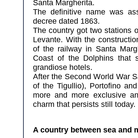
Santa Margherita.
The definitive name was ass
decree dated 1863.
The country got two stations 
Levante. With the constructio
of the railway in Santa Margh
Coast of the Dolphins that s
grandiose hotels.
After the Second World War S
of the Tigullio), Portofino a
more and more exclusive and
charm that persists still today.
A country between sea and 