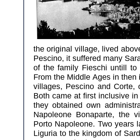
the original village, lived ab
Pescino, it suffered many Sar
of the family Fieschi untill 
From the Middle Ages in then i
villages, Pescino and Corte, 
Both came at first inclusive in
they obtained own administra
Napoleone Bonaparte, the vi
Porto Napoleone. Two years la
Liguria to the kingdom of Sar