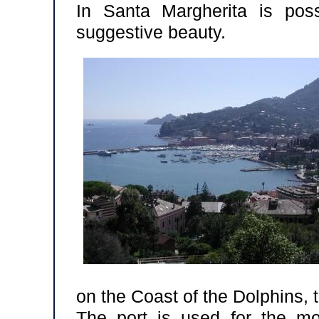
In Santa Margherita is pos
suggestive beauty.
on the Coast of the Dolphins, t
The port is used for the mo