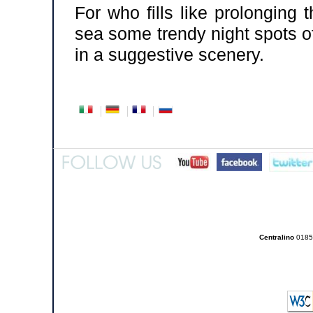
For who fills like prolonging
sea some trendy night spots o
in a suggestive scenery.
Centralino
0185