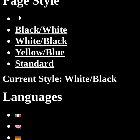
Page Style
Black/White
White/Black
Yellow/Blue
Standard
Current Style:
White/Black
Languages