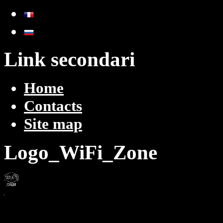
Link secondari
Home
Contacts
Site map
Logo_WiFi_Zone