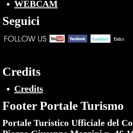
WEBCAM
Seguici
Policy
Credits
Credits
Footer Portale Turismo
Portale Turistico Ufficiale del 