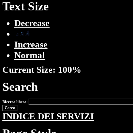
Text Size
Decrease
Increase
Normal
Current Size:
100%
Search
Ricerca libera:
INDICE DEI SERVIZI