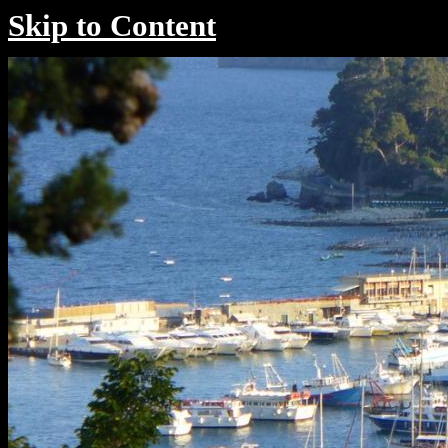
Skip to Content