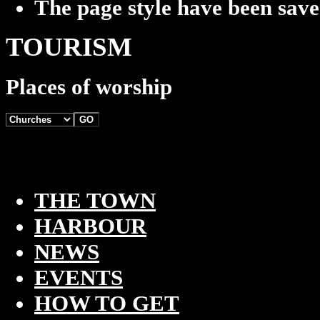
The page style have been sav
TOURISM
Places of worship
THE TOWN
HARBOUR
NEWS
EVENTS
HOW TO GET