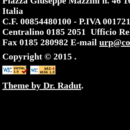
Piazza Giuseppe Mazzini n. 46 1
Italia
C.F. 00854480100 - P.IVA 00172
Centralino
0185 2051
Ufficio Re
Fax
0185 280982
E-mail
urp@co
Copyright © 2015
.
Theme by Dr. Radut
.