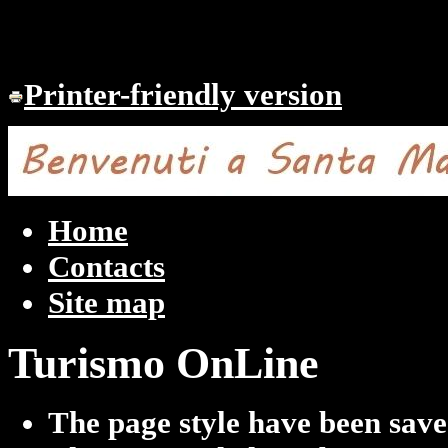
Printer-friendly version
Home
Contacts
Site map
Turismo OnLine
The page style have been sav