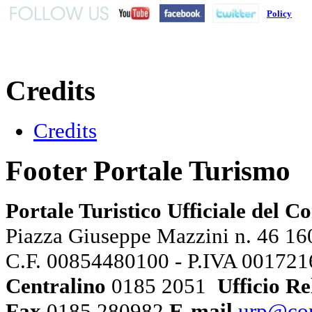
Policy
Credits
Credits
Footer Portale Turismo
Portale Turistico Ufficiale del 
Piazza Giuseppe Mazzini n. 46 160
C.F. 00854480100 - P.IVA 00172
Centralino
0185 2051
Ufficio Re
Fax
0185 280982
E-mail
urp@com