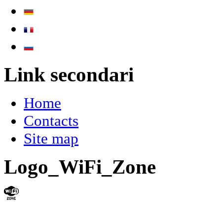
Link secondari
Home
Contacts
Site map
Logo_WiFi_Zone