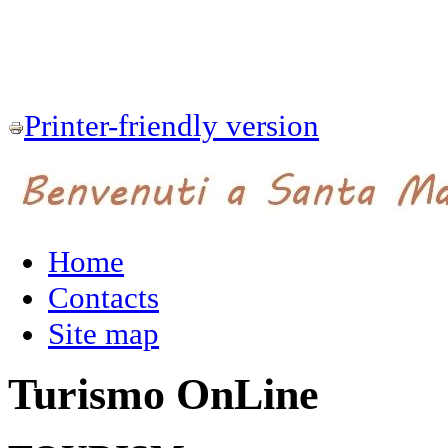
Printer-friendly version
Home
Contacts
Site map
Turismo OnLine