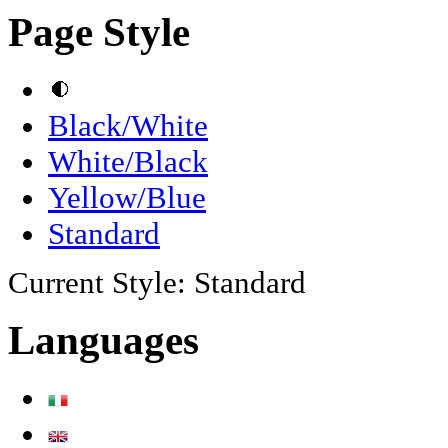
Page Style
Black/White
White/Black
Yellow/Blue
Standard
Current Style:
Standard
Languages