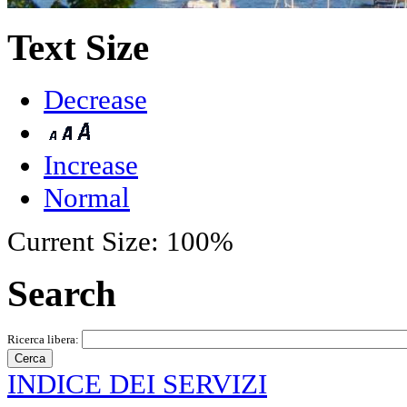
Text Size
Decrease
Increase
Normal
Current Size:
100%
Search
Ricerca libera:
INDICE DEI SERVIZI