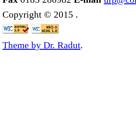
Copyright © 2015
.
Theme by Dr. Radut
.