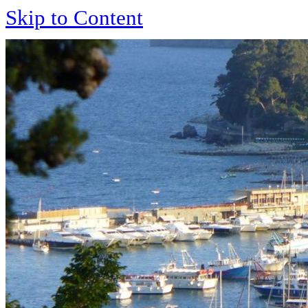
Skip to Content