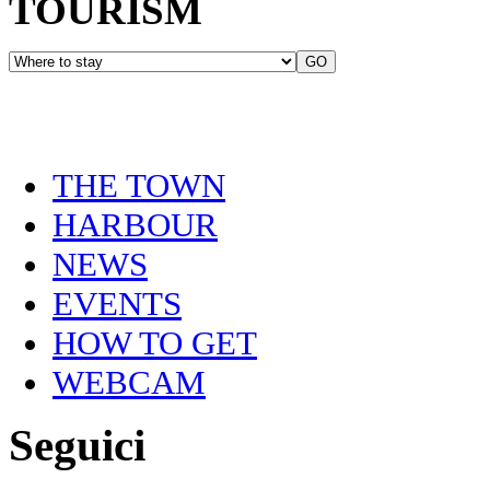
TOURISM
THE TOWN
HARBOUR
NEWS
EVENTS
HOW TO GET
WEBCAM
Seguici