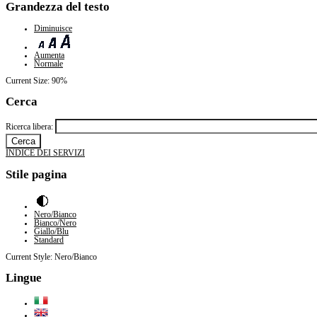
Grandezza del testo
Diminuisce
Aumenta
Normale
Current Size:
90%
Cerca
Ricerca libera:
INDICE DEI SERVIZI
Stile pagina
Nero/Bianco
Bianco/Nero
Giallo/Blu
Standard
Current Style:
Nero/Bianco
Lingue