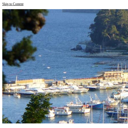
Skip to Content