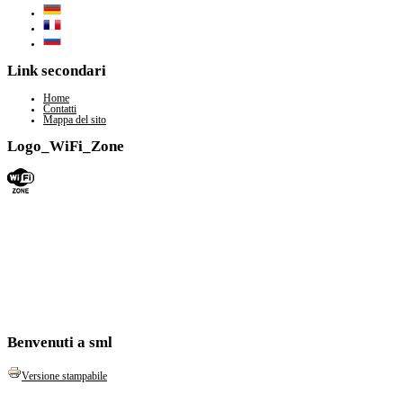
Link secondari
Home
Contatti
Mappa del sito
Logo_WiFi_Zone
Benvenuti a sml
Versione stampabile