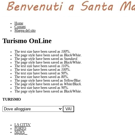
Home
Contatti
Mappa del sito
Turismo OnLine
The text size have been saved as
100
%.
The page style have been saved as
Black/White
.
The page style have been saved as
Standard
.
The page style have been saved as
Black/White
.
The text size have been saved as
110
%.
The text size have been saved as
100
%.
The text size have been saved as
90
%.
The text size have been saved as
80
%.
The page style have been saved as
Yellow/Blue
.
The page style have been saved as
White/Black
.
The text size have been saved as
90
%.
The page style have been saved as
Black/White
.
TURISMO
LA CITTA'
PORTO
NEWS