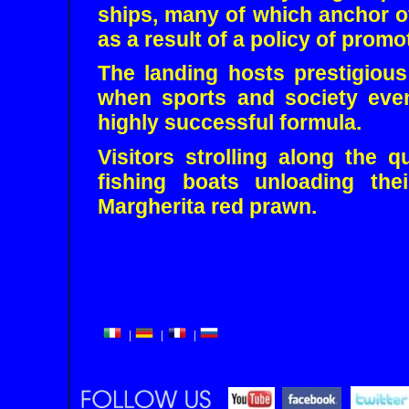
ships, many of which anchor o
as a result of a policy of prom
The landing hosts prestigious 
when sports and society eve
highly successful formula.
Visitors strolling along the 
fishing boats unloading the
Margherita red prawn.