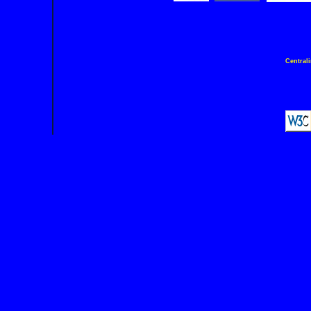
Central