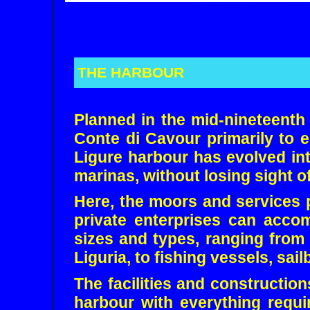
THE HARBOUR
Planned in the mid-nineteenth
Conte di Cavour primarily to 
Ligure harbour has evolved int
marinas, without losing sight of
Here, the moors and services 
private enterprises can acco
sizes and types, ranging from 
Liguria, to fishing vessels, sai
The facilities and constructio
harbour with everything requ