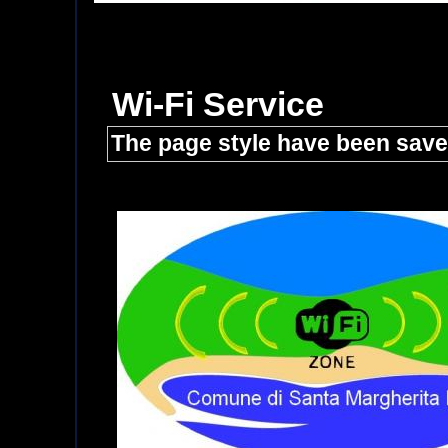
Wi-Fi Service
The page style have been sav