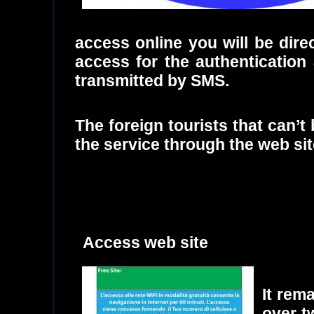
access online you will be dire
access for the authentication 
transmitted by SMS.
The foreign tourists that can’
the service through the web site
Access web site
It rem
over t