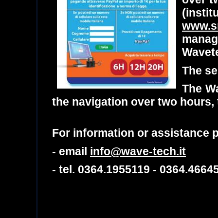
(insti
www.sm
manag
Wavet
The se
The Wa
the navigation over two hours,
For information or assistance
- email
info@wave-tech.it
- tel. 0364.1955119 - 0364.4664