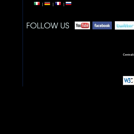
Central